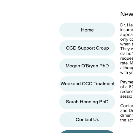
New 
Dr. He
insura
Home
appear
only c
when t
OCD Support Group
They w
claim.
reques
rate. 
Megan O'Bryan PhD
althou
with y
Paymen
Weekend OCD Treatment
of a 6
reduce
sessio
Sarah Henning PhD
Contac
and Dr
drhen
Contact Us
the sc