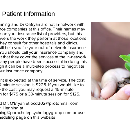
Patient Information
nning and Dr.O'Bryan are not
in-network with
nce companies at this office. Their names may
 on your insurance list of providers, but this
overs the work they perform at those locations
hey consult for other hospitals and clinics.
ill help you file your out-of-network insurance
 You should call your insurance company and
t that they cover the services at the in-network
Many people have been successful in doing this
gh it can be a multi-step process to negotiate
our insurance company.
t is expected at the time of service. The cost
0-minute session is $225. If you would like to
 the cost, you may request a 45-minute
n for $175 or a 30-minute session for $125.
t Dr. O'Bryan at
ocd202@protonmail.com
. Henning
at
ning@parachutepsychologygroup.com
or use
heduling page on this website