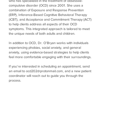
who has specialized in the treatment of obsessive-
compulsive disorder (OCD) since 2001. She uses a
combination of Exposure and Response Prevention
(ERP), Inference-Based Cognitive Behavioral Therapy
(iCBT), and Acceptance and Commitment Therapy (ACT)
to help clients address all aspects of their OCD
symptoms. This integrated approach is tailored to meet
the unique needs of both adults and children.
In addition to OCD, Dr. O’Bryan works with individuals
experiencing phobias, social anxiety, and general
anxiety, using evidence-based strategies to help clients
feel more comfortable engaging with their surroundings.
If you’re interested in scheduling an appointment, send
an email to
ocd202@protonmail.com
, and a new patient
coordinator will reach out to guide you through the
process.