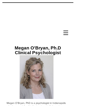
Megan O'Bryan, Ph.D
Clinical Psychologist
Megan O’Bryan, PhD is a psychologist in Indianapolis